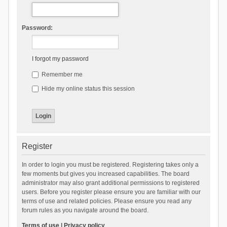
Password:
I forgot my password
Remember me
Hide my online status this session
Register
In order to login you must be registered. Registering takes only a
few moments but gives you increased capabilities. The board
administrator may also grant additional permissions to registered
users. Before you register please ensure you are familiar with our
terms of use and related policies. Please ensure you read any
forum rules as you navigate around the board.
Terms of use
|
Privacy policy