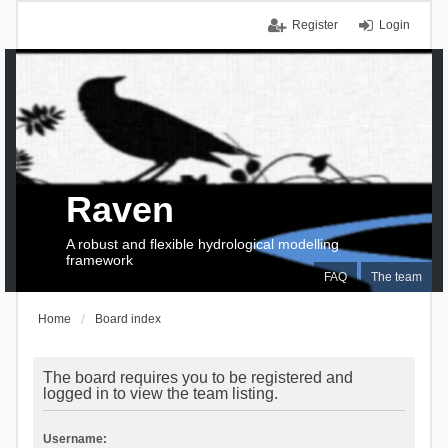
Register
Login
Raven
A robust and flexible hydrological modelling
framework
FAQ
The team
Home
Board index
The board requires you to be registered and
logged in to view the team listing.
Username: