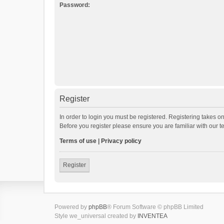
Password:
Register
In order to login you must be registered. Registering takes o
Before you register please ensure you are familiar with our 
Terms of use
|
Privacy policy
Register
Powered by
phpBB
® Forum Software © phpBB Limited
Style we_universal created by
INVENTEA