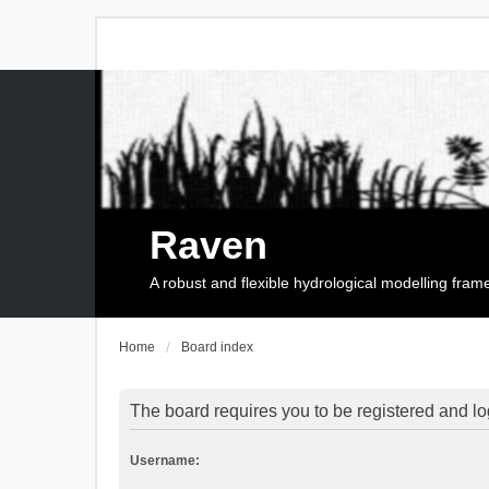
Raven
A robust and flexible hydrological modelling fra
Home
Board index
The board requires you to be registered and log
Username: