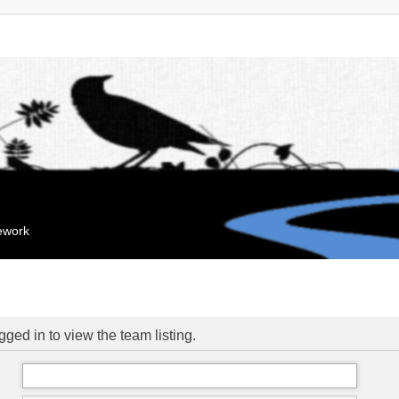
mework
ged in to view the team listing.