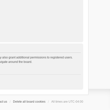
 also grant additional permissions to registered users.
avigate around the board.
ct us
Delete all board cookies
All times are
UTC-04:00