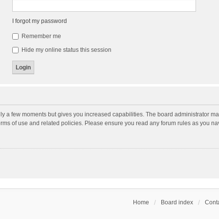
I forgot my password
Remember me
Hide my online status this session
nly a few moments but gives you increased capabilities. The board administrator may
terms of use and related policies. Please ensure you read any forum rules as you n
Home
Board index
Conta