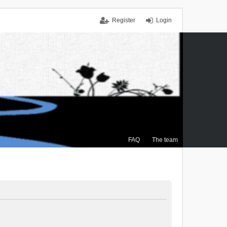
Register
Login
FAQ
The team