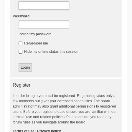
Password:
I forgot my password
Remember me
Hide my online status this session
Register
In order to login you must be registered. Registering takes only a
few moments but gives you increased capabilities. The board
administrator may also grant additional permissions to registered
users. Before you register please ensure you are familiar with our
terms of use and related policies. Please ensure you read any
forum rules as you navigate around the board.
Terms of use
|
Privacy policy