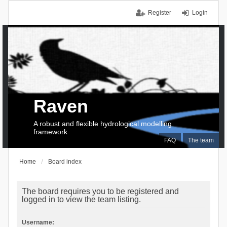
Register
Login
Raven
A robust and flexible hydrological modelling
framework
FAQ
The team
Home
Board index
The board requires you to be registered and
logged in to view the team listing.
Username: