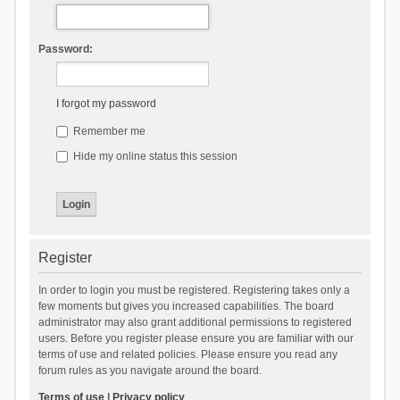
Password:
I forgot my password
Remember me
Hide my online status this session
Register
In order to login you must be registered. Registering takes only a
few moments but gives you increased capabilities. The board
administrator may also grant additional permissions to registered
users. Before you register please ensure you are familiar with our
terms of use and related policies. Please ensure you read any
forum rules as you navigate around the board.
Terms of use
|
Privacy policy