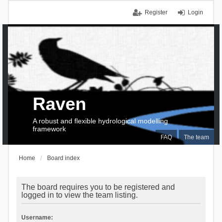
Register
Login
Raven
A robust and flexible hydrological modelling
framework
FAQ
The team
Home
Board index
The board requires you to be registered and
logged in to view the team listing.
Username: