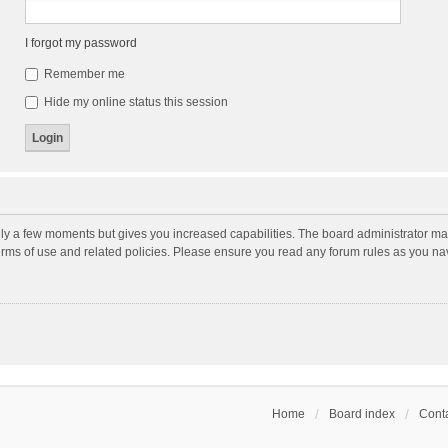
I forgot my password
Remember me
Hide my online status this session
nly a few moments but gives you increased capabilities. The board administrator may
terms of use and related policies. Please ensure you read any forum rules as you n
Home
Board index
Conta