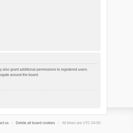
 also grant additional permissions to registered users.
avigate around the board.
ct us
Delete all board cookies
All times are
UTC-04:00