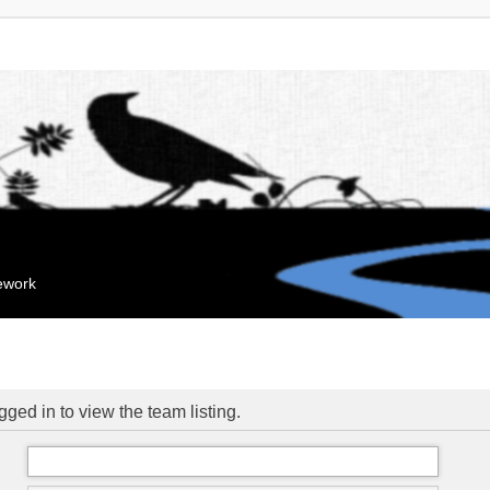
mework
ged in to view the team listing.