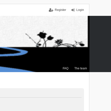
Register
Login
FAQ
The team