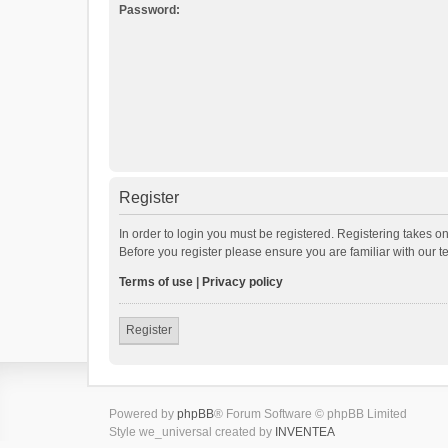
Password:
Register
In order to login you must be registered. Registering takes o
Before you register please ensure you are familiar with our 
Terms of use
|
Privacy policy
Register
Powered by
phpBB
® Forum Software © phpBB Limited
Style we_universal created by
INVENTEA