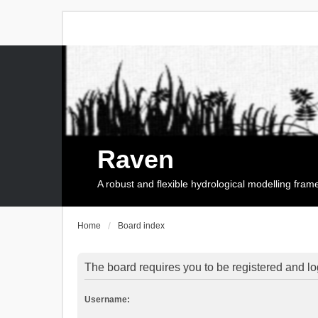
Raven
A robust and flexible hydrological modelling fra
Home
Board index
The board requires you to be registered and log
Username: