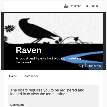
Register
Login
Raven
A robust and flexible hydrological modelling
framework
FAQ
The team
Home
Board index
The board requires you to be registered and
logged in to view the team listing.
Username: