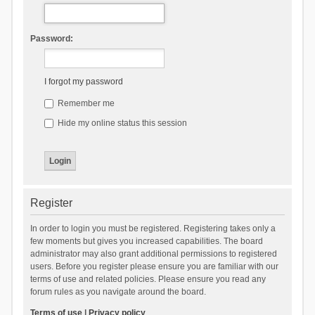
Password:
I forgot my password
Remember me
Hide my online status this session
Register
In order to login you must be registered. Registering takes only a
few moments but gives you increased capabilities. The board
administrator may also grant additional permissions to registered
users. Before you register please ensure you are familiar with our
terms of use and related policies. Please ensure you read any
forum rules as you navigate around the board.
Terms of use
|
Privacy policy