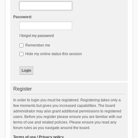
Password:
I forgot my password
Remember me
Hide my online status this session
Register
In order to login you must be registered. Registering takes only a
few moments but gives you increased capabilities. The board
administrator may also grant additional permissions to registered
users. Before you register please ensure you are familiar with our
terms of use and related policies. Please ensure you read any
forum rules as you navigate around the board.
Terms of use
|
Privacy policy