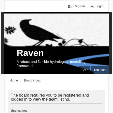
Register
Login
Raven
A robust and flexible hydrological modelling
framework
FAQ
The team
Home
Board index
The board requires you to be registered and
logged in to view the team listing.
Username: