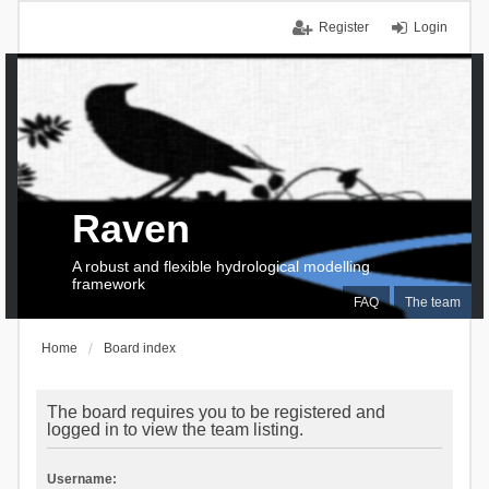
Register
Login
Raven
A robust and flexible hydrological modelling
framework
FAQ
The team
Home
Board index
The board requires you to be registered and
logged in to view the team listing.
Username: