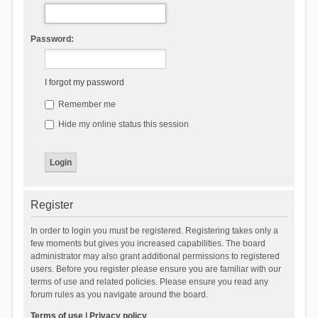
Password:
I forgot my password
Remember me
Hide my online status this session
Register
In order to login you must be registered. Registering takes only a
few moments but gives you increased capabilities. The board
administrator may also grant additional permissions to registered
users. Before you register please ensure you are familiar with our
terms of use and related policies. Please ensure you read any
forum rules as you navigate around the board.
Terms of use
|
Privacy policy