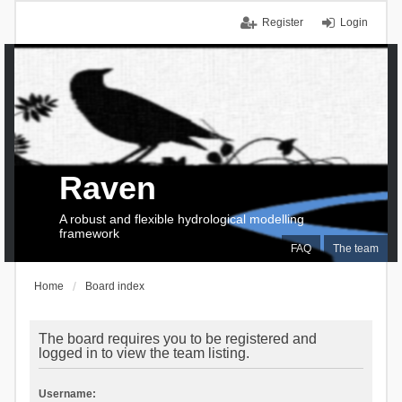
Register
Login
Raven
A robust and flexible hydrological modelling
framework
FAQ
The team
Home
Board index
The board requires you to be registered and
logged in to view the team listing.
Username: