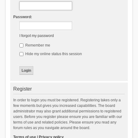
Password:
I forgot my password
Remember me
Hide my online status this session
Register
In order to login you must be registered. Registering takes only a
few moments but gives you increased capabilities. The board
administrator may also grant additional permissions to registered
users. Before you register please ensure you are familiar with our
terms of use and related policies. Please ensure you read any
forum rules as you navigate around the board.
Terms of use
|
Privacy policy