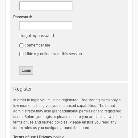
Password:
I forgot my password
Remember me
Hide my online status this session
Register
In order to login you must be registered. Registering takes only a
few moments but gives you increased capabilities. The board
administrator may also grant additional permissions to registered
users. Before you register please ensure you are familiar with our
terms of use and related policies. Please ensure you read any
forum rules as you navigate around the board.
Terms of use
|
Privacy policy