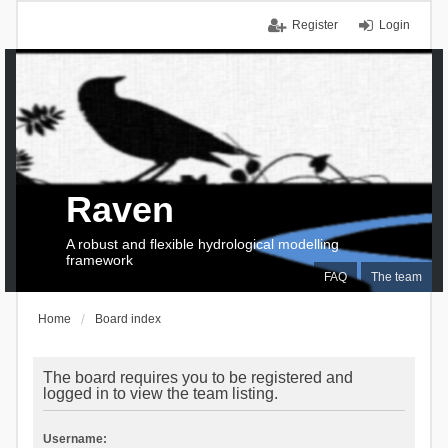
Register
Login
Raven
A robust and flexible hydrological modelling
framework
FAQ
The team
Home
Board index
The board requires you to be registered and
logged in to view the team listing.
Username: