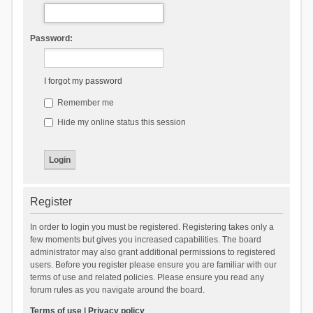
Password:
I forgot my password
Remember me
Hide my online status this session
Register
In order to login you must be registered. Registering takes only a
few moments but gives you increased capabilities. The board
administrator may also grant additional permissions to registered
users. Before you register please ensure you are familiar with our
terms of use and related policies. Please ensure you read any
forum rules as you navigate around the board.
Terms of use
|
Privacy policy