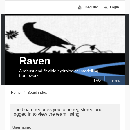
Register
Login
Raven
A robust and flexible hydrological modelling
framework
FAQ
The team
Home
Board index
The board requires you to be registered and
logged in to view the team listing.
Username: