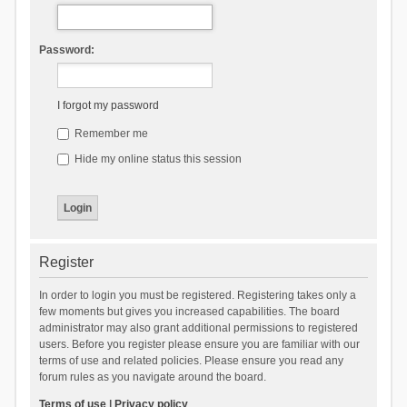
Password:
I forgot my password
Remember me
Hide my online status this session
Register
In order to login you must be registered. Registering takes only a
few moments but gives you increased capabilities. The board
administrator may also grant additional permissions to registered
users. Before you register please ensure you are familiar with our
terms of use and related policies. Please ensure you read any
forum rules as you navigate around the board.
Terms of use
|
Privacy policy