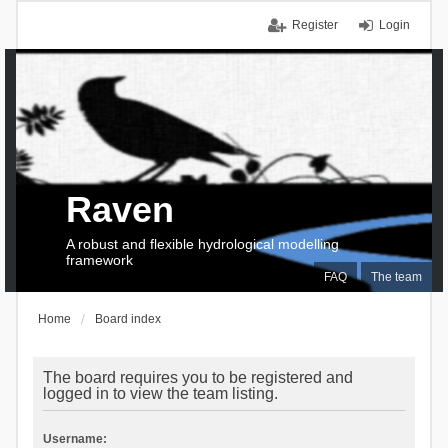
Register
Login
Raven
A robust and flexible hydrological modelling
framework
FAQ
The team
Home
Board index
The board requires you to be registered and
logged in to view the team listing.
Username: