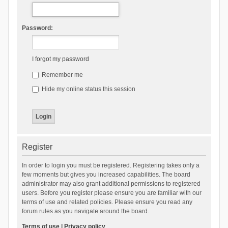
Password:
I forgot my password
Remember me
Hide my online status this session
Register
In order to login you must be registered. Registering takes only a
few moments but gives you increased capabilities. The board
administrator may also grant additional permissions to registered
users. Before you register please ensure you are familiar with our
terms of use and related policies. Please ensure you read any
forum rules as you navigate around the board.
Terms of use
|
Privacy policy