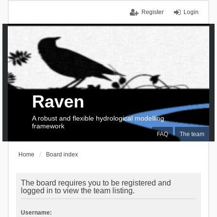
Register
Login
Raven
A robust and flexible hydrological modelling
framework
FAQ
The team
Home
Board index
The board requires you to be registered and
logged in to view the team listing.
Username: