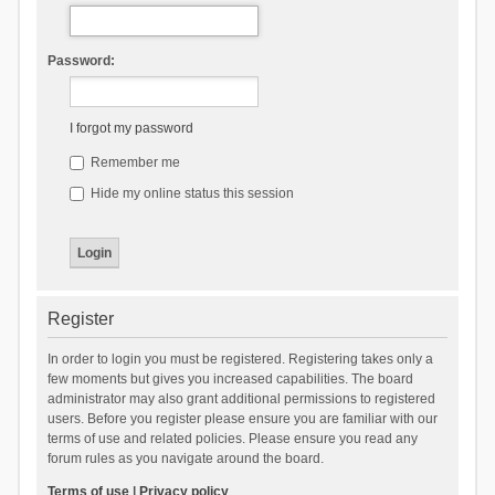
Password:
I forgot my password
Remember me
Hide my online status this session
Register
In order to login you must be registered. Registering takes only a
few moments but gives you increased capabilities. The board
administrator may also grant additional permissions to registered
users. Before you register please ensure you are familiar with our
terms of use and related policies. Please ensure you read any
forum rules as you navigate around the board.
Terms of use
|
Privacy policy