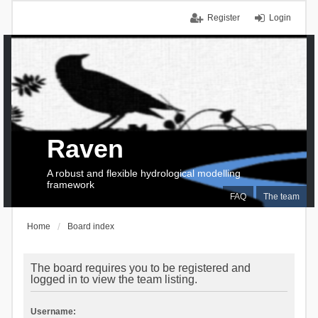
Register
Login
Raven
A robust and flexible hydrological modelling
framework
FAQ
The team
Home
Board index
The board requires you to be registered and
logged in to view the team listing.
Username: