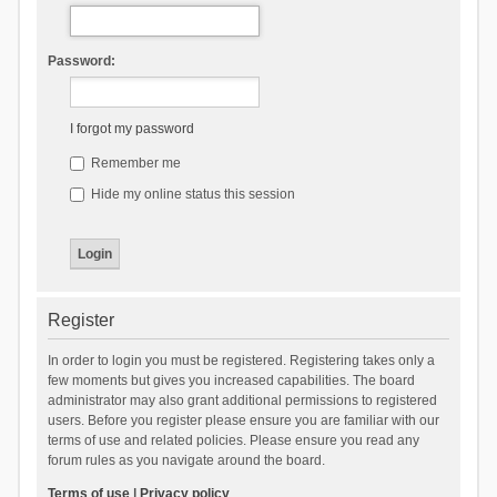
Password:
I forgot my password
Remember me
Hide my online status this session
Register
In order to login you must be registered. Registering takes only a
few moments but gives you increased capabilities. The board
administrator may also grant additional permissions to registered
users. Before you register please ensure you are familiar with our
terms of use and related policies. Please ensure you read any
forum rules as you navigate around the board.
Terms of use
|
Privacy policy