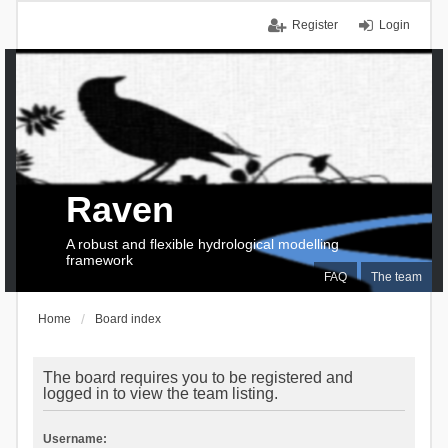
Register
Login
Raven
A robust and flexible hydrological modelling
framework
FAQ
The team
Home
Board index
The board requires you to be registered and
logged in to view the team listing.
Username: