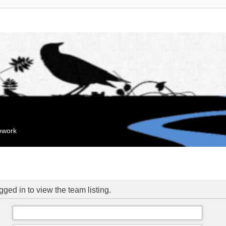
mework
ged in to view the team listing.