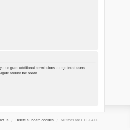
 also grant additional permissions to registered users.
avigate around the board.
ct us
Delete all board cookies
All times are
UTC-04:00