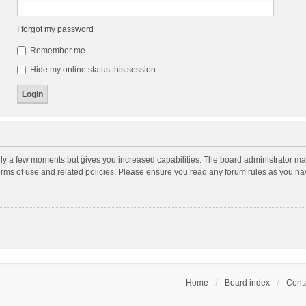
I forgot my password
Remember me
Hide my online status this session
nly a few moments but gives you increased capabilities. The board administrator may
terms of use and related policies. Please ensure you read any forum rules as you n
Home
Board index
Conta