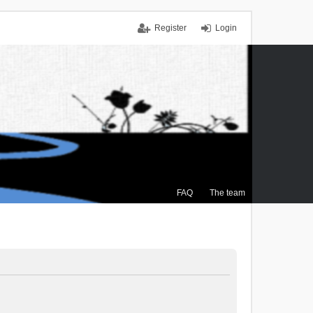
Register
Login
FAQ
The team