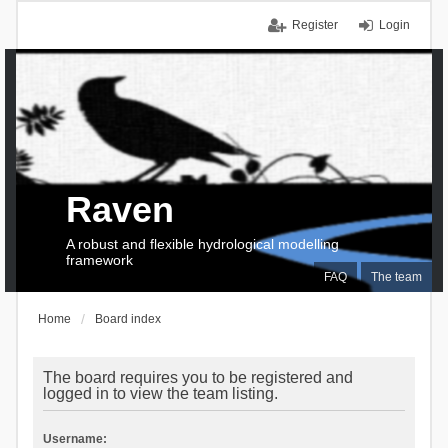
Register
Login
Raven
A robust and flexible hydrological modelling
framework
FAQ
The team
Home
Board index
The board requires you to be registered and
logged in to view the team listing.
Username: