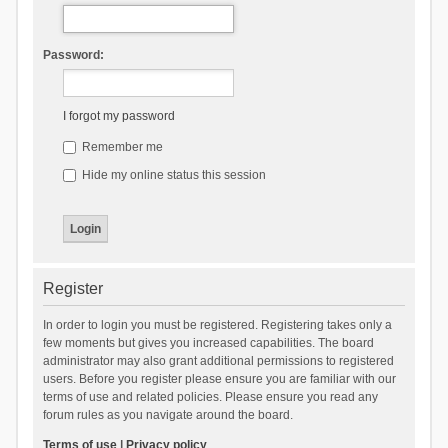
Password:
I forgot my password
Remember me
Hide my online status this session
Register
In order to login you must be registered. Registering takes only a
few moments but gives you increased capabilities. The board
administrator may also grant additional permissions to registered
users. Before you register please ensure you are familiar with our
terms of use and related policies. Please ensure you read any
forum rules as you navigate around the board.
Terms of use
|
Privacy policy