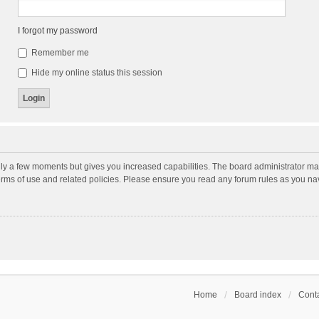
I forgot my password
Remember me
Hide my online status this session
nly a few moments but gives you increased capabilities. The board administrator may
terms of use and related policies. Please ensure you read any forum rules as you n
Home
Board index
Conta