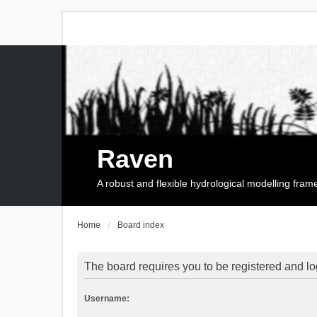
Raven
A robust and flexible hydrological modelling fra
Home
Board index
The board requires you to be registered and log
Username: