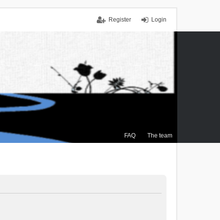
Register
Login
FAQ
The team