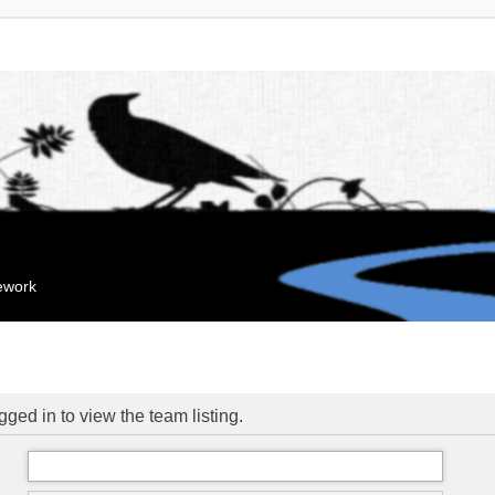
mework
ged in to view the team listing.