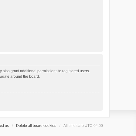
 also grant additional permissions to registered users.
avigate around the board.
ct us
Delete all board cookies
All times are
UTC-04:00