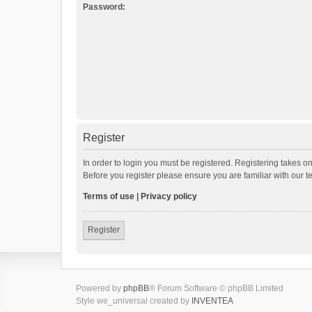
Password:
Register
In order to login you must be registered. Registering takes o
Before you register please ensure you are familiar with our 
Terms of use
|
Privacy policy
Register
Powered by
phpBB
® Forum Software © phpBB Limited
Style we_universal created by
INVENTEA