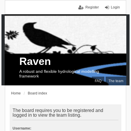
Register
Login
Raven
A robust and flexible hydrological modelling
framework
FAQ
The team
Home
Board index
The board requires you to be registered and
logged in to view the team listing.
Username: