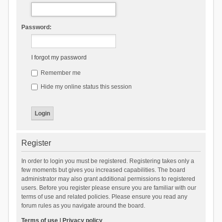
Password:
I forgot my password
Remember me
Hide my online status this session
Register
In order to login you must be registered. Registering takes only a
few moments but gives you increased capabilities. The board
administrator may also grant additional permissions to registered
users. Before you register please ensure you are familiar with our
terms of use and related policies. Please ensure you read any
forum rules as you navigate around the board.
Terms of use
|
Privacy policy