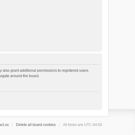
 also grant additional permissions to registered users.
avigate around the board.
ct us
Delete all board cookies
All times are
UTC-04:00