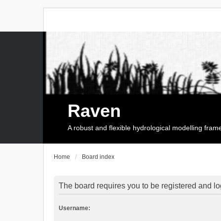
Raven
A robust and flexible hydrological modelling fra
Home
Board index
The board requires you to be registered and log
Username: