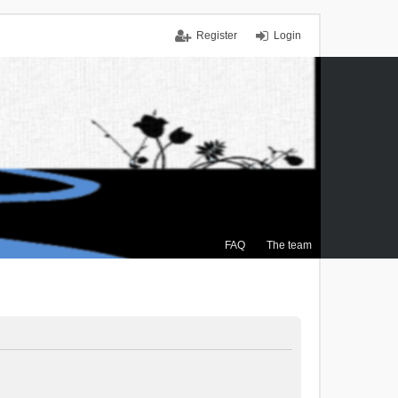
Register
Login
FAQ
The team