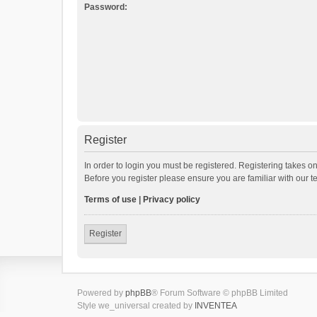
Password:
Register
In order to login you must be registered. Registering takes o
Before you register please ensure you are familiar with our 
Terms of use
|
Privacy policy
Register
Powered by
phpBB
® Forum Software © phpBB Limited
Style we_universal created by
INVENTEA