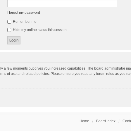
I forgot my password
Remember me
Hide my online status this session
nly a few moments but gives you increased capabilities. The board administrator may
terms of use and related policies. Please ensure you read any forum rules as you n
Home
Board index
Conta