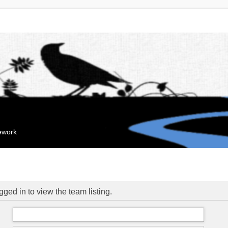
mework
ged in to view the team listing.