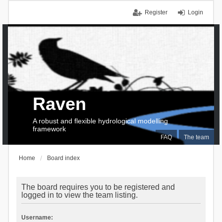
Register
Login
Raven
A robust and flexible hydrological modelling
framework
FAQ
The team
Home
Board index
The board requires you to be registered and
logged in to view the team listing.
Username: