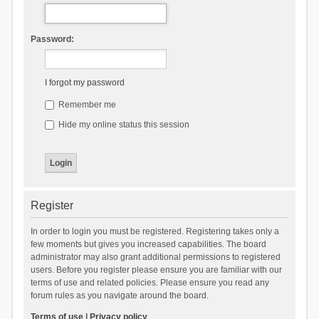
Password:
I forgot my password
Remember me
Hide my online status this session
Register
In order to login you must be registered. Registering takes only a
few moments but gives you increased capabilities. The board
administrator may also grant additional permissions to registered
users. Before you register please ensure you are familiar with our
terms of use and related policies. Please ensure you read any
forum rules as you navigate around the board.
Terms of use
|
Privacy policy