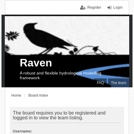
Register
Login
Raven
A robust and flexible hydrological modelling
framework
FAQ
The team
Home
Board index
The board requires you to be registered and
logged in to view the team listing.
Username: