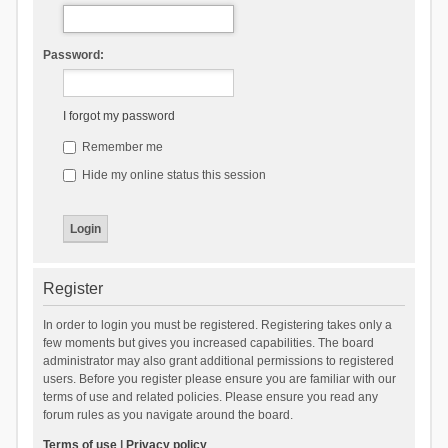
Password:
I forgot my password
Remember me
Hide my online status this session
Register
In order to login you must be registered. Registering takes only a
few moments but gives you increased capabilities. The board
administrator may also grant additional permissions to registered
users. Before you register please ensure you are familiar with our
terms of use and related policies. Please ensure you read any
forum rules as you navigate around the board.
Terms of use
|
Privacy policy