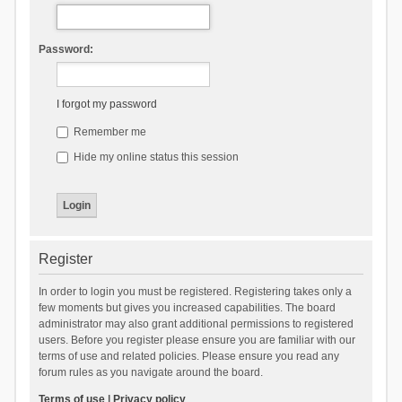
Password:
I forgot my password
Remember me
Hide my online status this session
Register
In order to login you must be registered. Registering takes only a
few moments but gives you increased capabilities. The board
administrator may also grant additional permissions to registered
users. Before you register please ensure you are familiar with our
terms of use and related policies. Please ensure you read any
forum rules as you navigate around the board.
Terms of use
|
Privacy policy