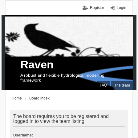
Register
Login
Raven
A robust and flexible hydrological modelling
framework
FAQ
The team
Home
Board index
The board requires you to be registered and
logged in to view the team listing.
Username: