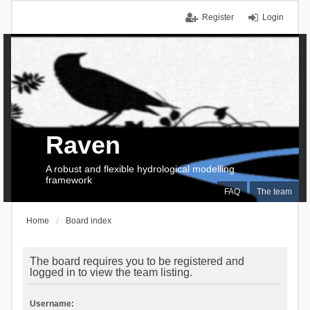
Register
Login
Raven
A robust and flexible hydrological modelling
framework
FAQ
The team
Home
Board index
The board requires you to be registered and
logged in to view the team listing.
Username: