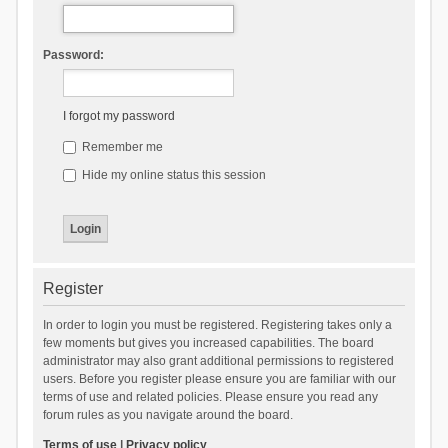
Password:
I forgot my password
Remember me
Hide my online status this session
Register
In order to login you must be registered. Registering takes only a
few moments but gives you increased capabilities. The board
administrator may also grant additional permissions to registered
users. Before you register please ensure you are familiar with our
terms of use and related policies. Please ensure you read any
forum rules as you navigate around the board.
Terms of use
|
Privacy policy