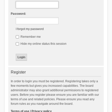
Password:
I forgot my password
Remember me
Hide my online status this session
Register
In order to login you must be registered. Registering takes only a
few moments but gives you increased capabilities. The board
administrator may also grant additional permissions to registered
users. Before you register please ensure you are familiar with our
terms of use and related policies. Please ensure you read any
forum rules as you navigate around the board.
Terms of use
|
Privacy policy