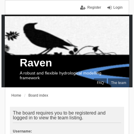
Register
Login
Raven
A robust and flexible hydrological modelling
framework
FAQ
The team
Home
Board index
The board requires you to be registered and
logged in to view the team listing.
Username: