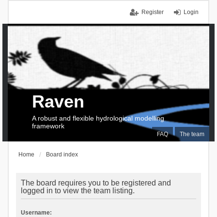
Register
Login
Raven
A robust and flexible hydrological modelling
framework
FAQ
The team
Home
Board index
The board requires you to be registered and
logged in to view the team listing.
Username: