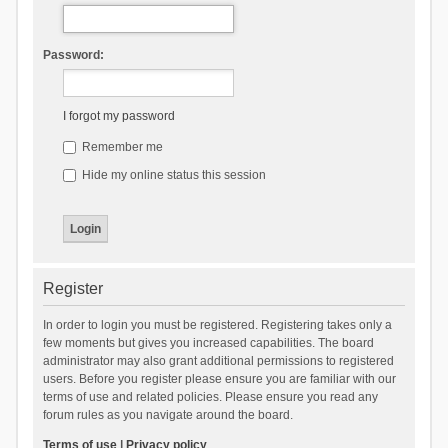
Password:
I forgot my password
Remember me
Hide my online status this session
Register
In order to login you must be registered. Registering takes only a
few moments but gives you increased capabilities. The board
administrator may also grant additional permissions to registered
users. Before you register please ensure you are familiar with our
terms of use and related policies. Please ensure you read any
forum rules as you navigate around the board.
Terms of use
|
Privacy policy