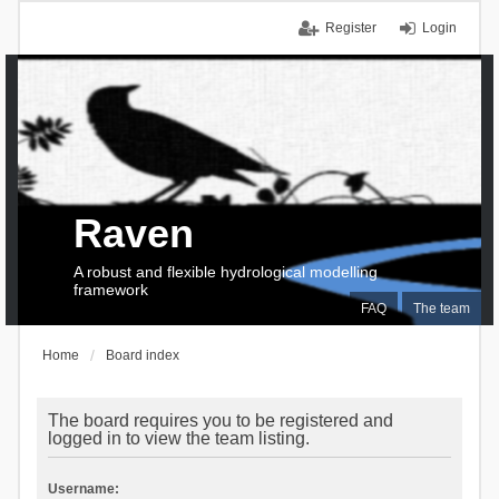
Register
Login
Raven
A robust and flexible hydrological modelling
framework
FAQ
The team
Home
Board index
The board requires you to be registered and
logged in to view the team listing.
Username: