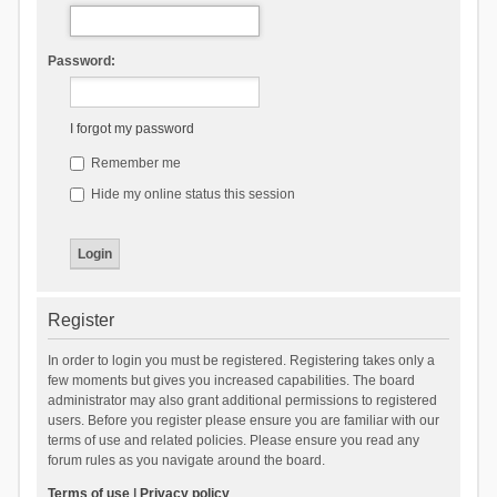
Password:
I forgot my password
Remember me
Hide my online status this session
Register
In order to login you must be registered. Registering takes only a
few moments but gives you increased capabilities. The board
administrator may also grant additional permissions to registered
users. Before you register please ensure you are familiar with our
terms of use and related policies. Please ensure you read any
forum rules as you navigate around the board.
Terms of use
|
Privacy policy