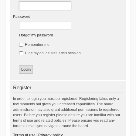
Password:
I forgot my password
Remember me
Hide my online status this session
Register
In order to login you must be registered. Registering takes only a
few moments but gives you increased capabilities. The board
administrator may also grant additional permissions to registered
users. Before you register please ensure you are familiar with our
terms of use and related policies. Please ensure you read any
forum rules as you navigate around the board.
Terms of use
|
Privacy policy