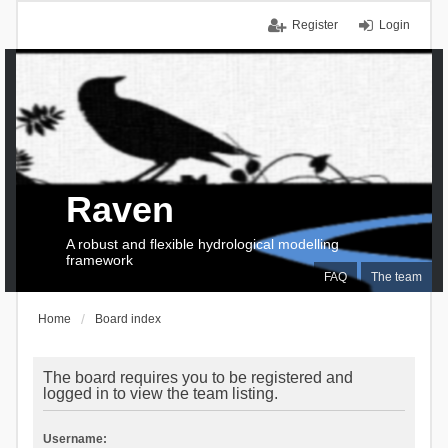
Register
Login
Raven
A robust and flexible hydrological modelling
framework
FAQ
The team
Home
Board index
The board requires you to be registered and
logged in to view the team listing.
Username: