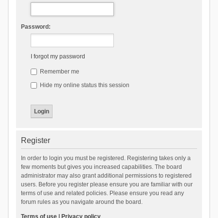
Password:
I forgot my password
Remember me
Hide my online status this session
Register
In order to login you must be registered. Registering takes only a
few moments but gives you increased capabilities. The board
administrator may also grant additional permissions to registered
users. Before you register please ensure you are familiar with our
terms of use and related policies. Please ensure you read any
forum rules as you navigate around the board.
Terms of use
|
Privacy policy