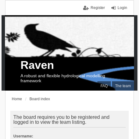
Register
Login
Raven
A robust and flexible hydrological modelling
framework
FAQ
The team
Home
Board index
The board requires you to be registered and
logged in to view the team listing.
Username: