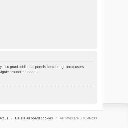
 also grant additional permissions to registered users.
avigate around the board.
ct us
Delete all board cookies
All times are
UTC-04:00