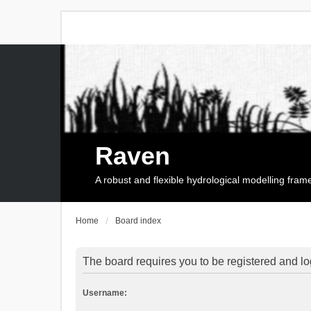
Raven
A robust and flexible hydrological modelling fra
Home
Board index
The board requires you to be registered and log
Username: