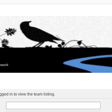
mework
ged in to view the team listing.