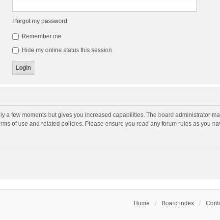
I forgot my password
Remember me
Hide my online status this session
nly a few moments but gives you increased capabilities. The board administrator may
terms of use and related policies. Please ensure you read any forum rules as you n
Home
Board index
Conta