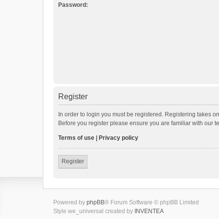
Password:
Register
In order to login you must be registered. Registering takes o
Before you register please ensure you are familiar with our 
Terms of use
|
Privacy policy
Register
Powered by
phpBB
® Forum Software © phpBB Limited
Style we_universal created by
INVENTEA