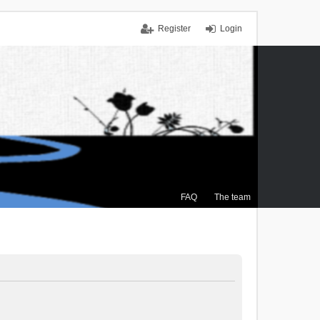
Register
Login
FAQ
The team