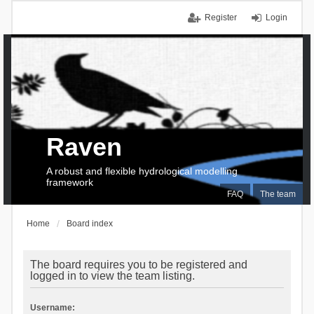
Register
Login
Raven
A robust and flexible hydrological modelling
framework
FAQ
The team
Home
Board index
The board requires you to be registered and
logged in to view the team listing.
Username: