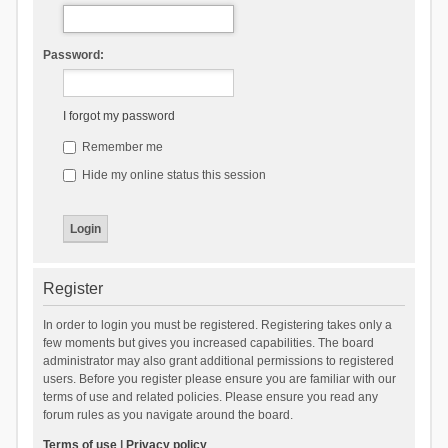
Password:
I forgot my password
Remember me
Hide my online status this session
Register
In order to login you must be registered. Registering takes only a
few moments but gives you increased capabilities. The board
administrator may also grant additional permissions to registered
users. Before you register please ensure you are familiar with our
terms of use and related policies. Please ensure you read any
forum rules as you navigate around the board.
Terms of use
|
Privacy policy