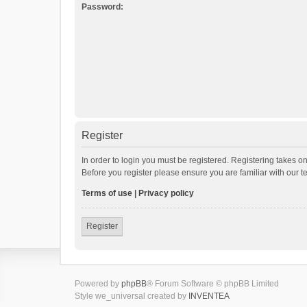
Password:
Register
In order to login you must be registered. Registering takes o
Before you register please ensure you are familiar with our 
Terms of use
|
Privacy policy
Register
Powered by
phpBB
® Forum Software © phpBB Limited
Style we_universal created by
INVENTEA