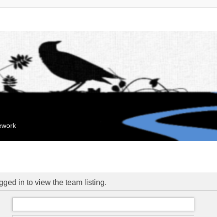
mework
ged in to view the team listing.