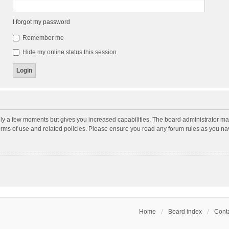
I forgot my password
Remember me
Hide my online status this session
nly a few moments but gives you increased capabilities. The board administrator may
terms of use and related policies. Please ensure you read any forum rules as you n
Home
Board index
Conta