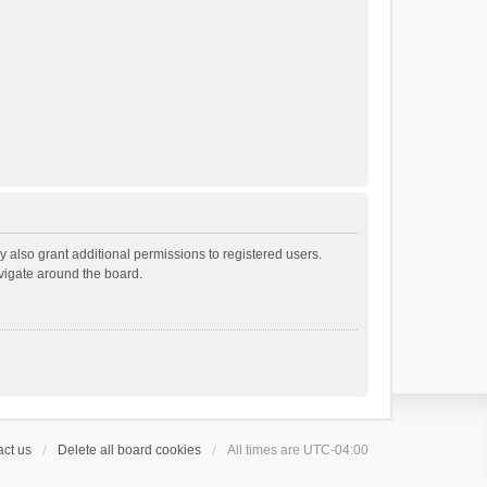
 also grant additional permissions to registered users.
avigate around the board.
ct us
Delete all board cookies
All times are
UTC-04:00