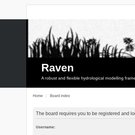
Raven
A robust and flexible hydrological modelling fra
Home
Board index
The board requires you to be registered and log
Username: