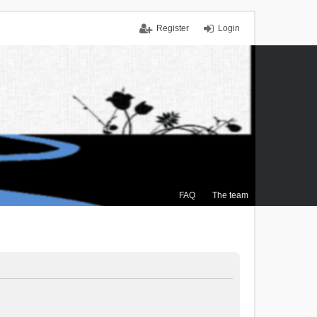
Register
Login
FAQ
The team