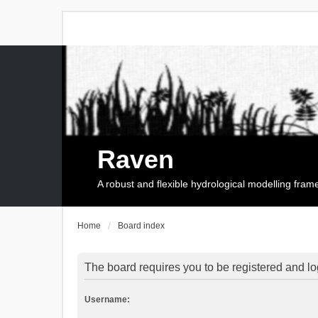
Raven
A robust and flexible hydrological modelling fra
Home
Board index
The board requires you to be registered and log
Username: