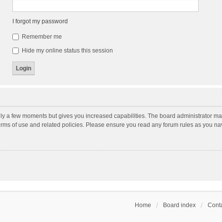
I forgot my password
Remember me
Hide my online status this session
nly a few moments but gives you increased capabilities. The board administrator may
terms of use and related policies. Please ensure you read any forum rules as you n
Home
Board index
Conta