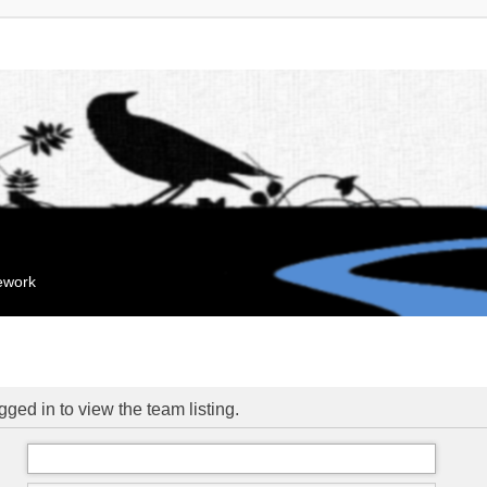
mework
ged in to view the team listing.