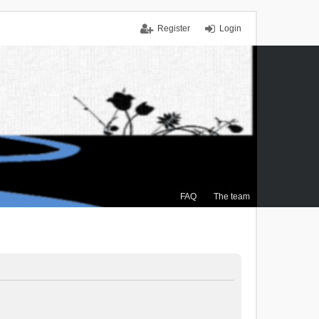
Register
Login
FAQ
The team