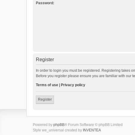
Password:
Register
In order to login you must be registered. Registering takes o
Before you register please ensure you are familiar with our 
Terms of use
|
Privacy policy
Register
Powered by
phpBB
® Forum Software © phpBB Limited
Style we_universal created by
INVENTEA