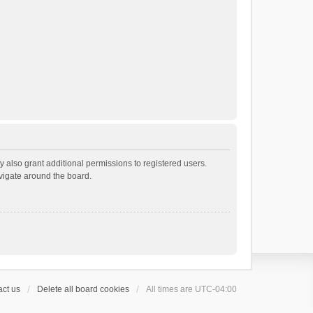
 also grant additional permissions to registered users.
avigate around the board.
ct us
Delete all board cookies
All times are
UTC-04:00