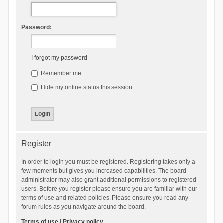
Password:
I forgot my password
Remember me
Hide my online status this session
Register
In order to login you must be registered. Registering takes only a
few moments but gives you increased capabilities. The board
administrator may also grant additional permissions to registered
users. Before you register please ensure you are familiar with our
terms of use and related policies. Please ensure you read any
forum rules as you navigate around the board.
Terms of use
|
Privacy policy