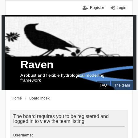
Register
Login
Raven
A robust and flexible hydrological modelling
framework
FAQ
The team
Home
Board index
The board requires you to be registered and
logged in to view the team listing.
Username: