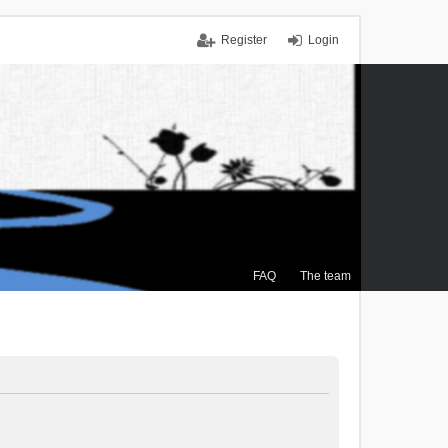
Register
Login
FAQ
The team