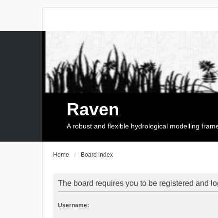
Raven
A robust and flexible hydrological modelling fra
Home
Board index
The board requires you to be registered and log
Username: