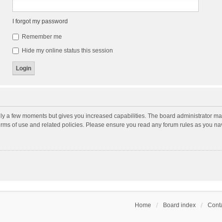
I forgot my password
Remember me
Hide my online status this session
nly a few moments but gives you increased capabilities. The board administrator may
terms of use and related policies. Please ensure you read any forum rules as you n
Home
Board index
Conta