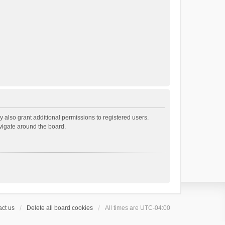
 also grant additional permissions to registered users.
avigate around the board.
ct us
Delete all board cookies
All times are
UTC-04:00