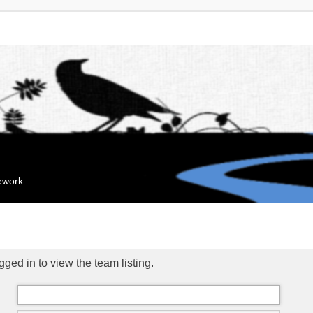
mework
ged in to view the team listing.