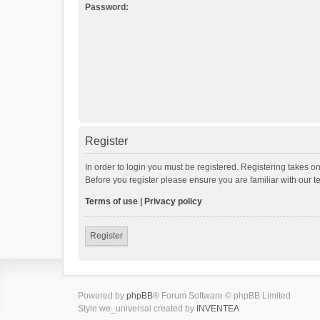
Password:
Register
In order to login you must be registered. Registering takes o
Before you register please ensure you are familiar with our 
Terms of use
|
Privacy policy
Register
Powered by
phpBB
® Forum Software © phpBB Limited
Style we_universal created by
INVENTEA