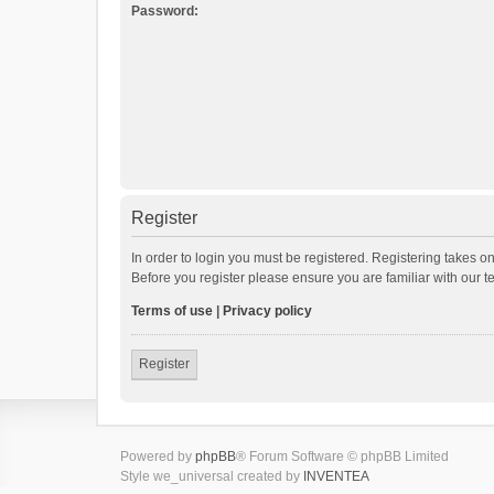
Password:
Register
In order to login you must be registered. Registering takes o
Before you register please ensure you are familiar with our 
Terms of use
|
Privacy policy
Register
Powered by
phpBB
® Forum Software © phpBB Limited
Style we_universal created by
INVENTEA