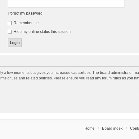
I forgot my password
Remember me
Hide my online status this session
nly a few moments but gives you increased capabilities. The board administrator may
terms of use and related policies. Please ensure you read any forum rules as you n
Home
Board index
Conta