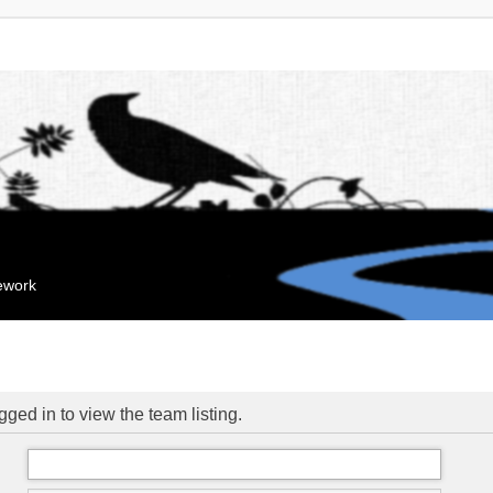
mework
ged in to view the team listing.