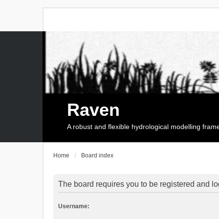
Raven
A robust and flexible hydrological modelling fra
Home
Board index
The board requires you to be registered and log
Username: