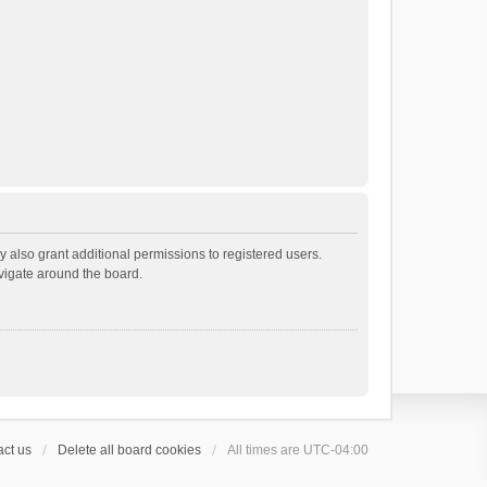
 also grant additional permissions to registered users.
avigate around the board.
ct us
Delete all board cookies
All times are
UTC-04:00