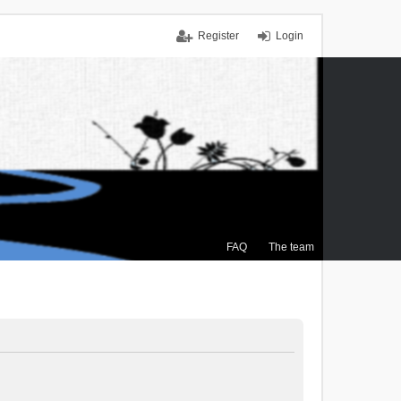
Register
Login
FAQ
The team