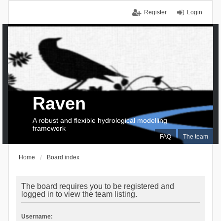
Register
Login
Raven
A robust and flexible hydrological modelling
framework
FAQ
The team
Home
Board index
The board requires you to be registered and
logged in to view the team listing.
Username: