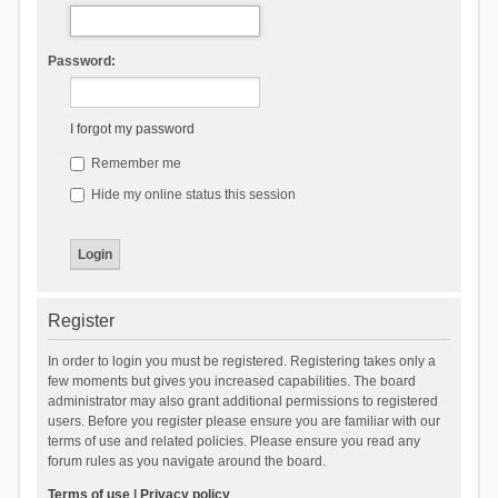
Password:
I forgot my password
Remember me
Hide my online status this session
Register
In order to login you must be registered. Registering takes only a
few moments but gives you increased capabilities. The board
administrator may also grant additional permissions to registered
users. Before you register please ensure you are familiar with our
terms of use and related policies. Please ensure you read any
forum rules as you navigate around the board.
Terms of use
|
Privacy policy