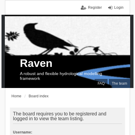
Register
Login
Raven
A robust and flexible hydrological modelling
framework
FAQ
The team
Home
Board index
The board requires you to be registered and
logged in to view the team listing.
Username: