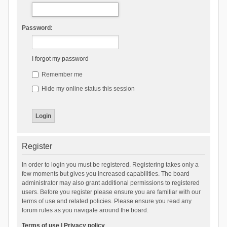
Password:
I forgot my password
Remember me
Hide my online status this session
Register
In order to login you must be registered. Registering takes only a
few moments but gives you increased capabilities. The board
administrator may also grant additional permissions to registered
users. Before you register please ensure you are familiar with our
terms of use and related policies. Please ensure you read any
forum rules as you navigate around the board.
Terms of use
|
Privacy policy