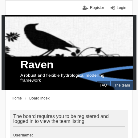
Register
Login
Raven
A robust and flexible hydrological modelling
framework
FAQ
The team
Home
Board index
The board requires you to be registered and
logged in to view the team listing.
Username: