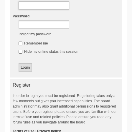
Password:
I forgot my password
Remember me
Hide my online status this session
Register
In order to login you must be registered. Registering takes only a
few moments but gives you increased capabilities. The board
administrator may also grant additional permissions to registered
users. Before you register please ensure you are familiar with our
terms of use and related policies. Please ensure you read any
forum rules as you navigate around the board.
Terms of use
|
Privacy policy