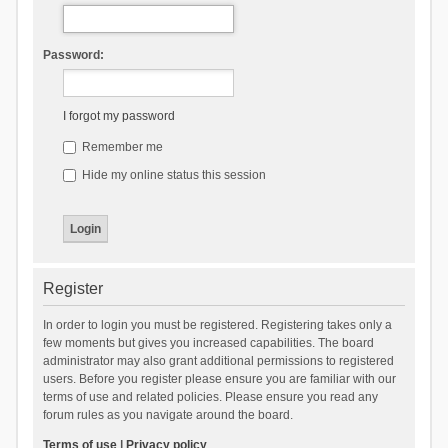
Password:
I forgot my password
Remember me
Hide my online status this session
Register
In order to login you must be registered. Registering takes only a
few moments but gives you increased capabilities. The board
administrator may also grant additional permissions to registered
users. Before you register please ensure you are familiar with our
terms of use and related policies. Please ensure you read any
forum rules as you navigate around the board.
Terms of use
|
Privacy policy