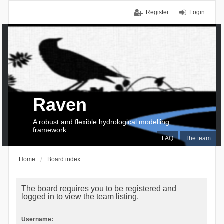
Register
Login
Raven
A robust and flexible hydrological modelling
framework
FAQ
The team
Home
Board index
The board requires you to be registered and
logged in to view the team listing.
Username: