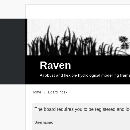
Raven
A robust and flexible hydrological modelling fra
Home
Board index
The board requires you to be registered and log
Username: