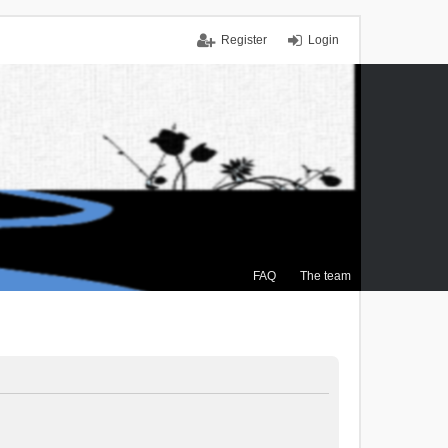
Register
Login
FAQ
The team