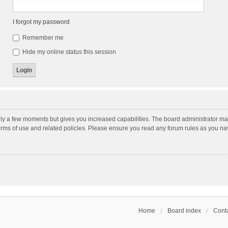
I forgot my password
Remember me
Hide my online status this session
nly a few moments but gives you increased capabilities. The board administrator may
terms of use and related policies. Please ensure you read any forum rules as you n
Home
Board index
Conta