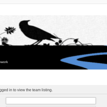
mework
ged in to view the team listing.