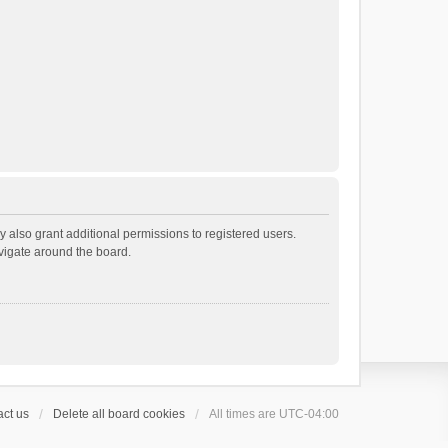
 also grant additional permissions to registered users.
avigate around the board.
ct us
Delete all board cookies
All times are
UTC-04:00