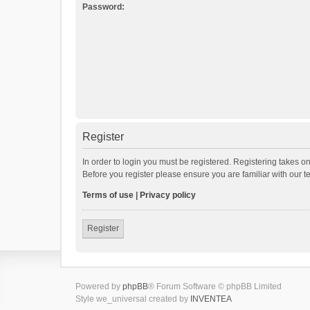
Password:
Register
In order to login you must be registered. Registering takes o
Before you register please ensure you are familiar with our 
Terms of use
|
Privacy policy
Register
Powered by
phpBB
® Forum Software © phpBB Limited
Style we_universal created by
INVENTEA