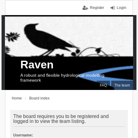
Register
Login
Raven
A robust and flexible hydrological modelling
framework
FAQ
The team
Home
Board index
The board requires you to be registered and
logged in to view the team listing.
Username: