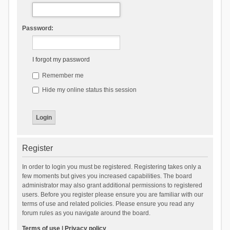
Password:
I forgot my password
Remember me
Hide my online status this session
Register
In order to login you must be registered. Registering takes only a
few moments but gives you increased capabilities. The board
administrator may also grant additional permissions to registered
users. Before you register please ensure you are familiar with our
terms of use and related policies. Please ensure you read any
forum rules as you navigate around the board.
Terms of use
|
Privacy policy