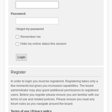
Password:
I forgot my password
Remember me
Hide my online status this session
Register
In order to login you must be registered. Registering takes only a
few moments but gives you increased capabilities. The board
administrator may also grant additional permissions to registered
users. Before you register please ensure you are familiar with our
terms of use and related policies. Please ensure you read any
forum rules as you navigate around the board.
Terms of use
|
Privacy policy