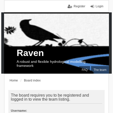
Register
Login
Raven
A robust and flexible hydrological modelling
framework
FAQ
The team
Home
Board index
The board requires you to be registered and
logged in to view the team listing.
Username: