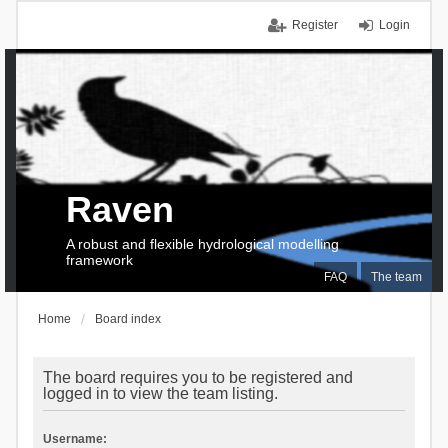
Register
Login
Raven
A robust and flexible hydrological modelling
framework
FAQ
The team
Home
Board index
The board requires you to be registered and
logged in to view the team listing.
Username: