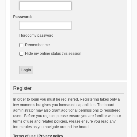
Password:
I forgot my password
Remember me
Hide my online status this session
Register
In order to login you must be registered. Registering takes only a
few moments but gives you increased capabilities. The board
administrator may also grant additional permissions to registered
users. Before you register please ensure you are familiar with our
terms of use and related policies. Please ensure you read any
forum rules as you navigate around the board.
Terms of use
|
Privacy policy