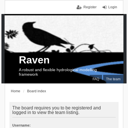
Register
Login
Raven
A robust and flexible hydrological modelling
framework
FAQ
The team
Home
Board index
The board requires you to be registered and
logged in to view the team listing.
Username: