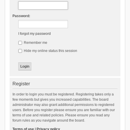
Password:
I forgot my password
Remember me
Hide my online status this session
Register
In order to login you must be registered. Registering takes only a
few moments but gives you increased capabilities. The board
administrator may also grant additional permissions to registered
users. Before you register please ensure you are familiar with our
terms of use and related policies. Please ensure you read any
forum rules as you navigate around the board.
Terms of use
|
Privacy policy