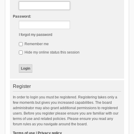
Password:
I forgot my password
Remember me
Hide my online status this session
Register
In order to login you must be registered. Registering takes only a
few moments but gives you increased capabilities. The board
administrator may also grant additional permissions to registered
users. Before you register please ensure you are familiar with our
terms of use and related policies. Please ensure you read any
forum rules as you navigate around the board.
Terms of use
|
Privacy policy