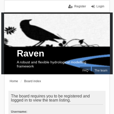
Register
Login
Raven
A robust and flexible hydrological modelling
framework
FAQ
The team
Home
Board index
The board requires you to be registered and
logged in to view the team listing.
Username: