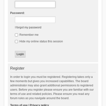
Password:
I forgot my password
Remember me
Hide my online status this session
Register
In order to login you must be registered. Registering takes only a
few moments but gives you increased capabilities. The board
administrator may also grant additional permissions to registered
users. Before you register please ensure you are familiar with our
terms of use and related policies. Please ensure you read any
forum rules as you navigate around the board.
Terms of use
|
Privacy policy