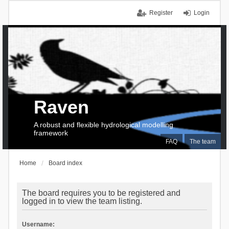
Register
Login
Raven
A robust and flexible hydrological modelling
framework
FAQ
The team
Home
Board index
The board requires you to be registered and
logged in to view the team listing.
Username: