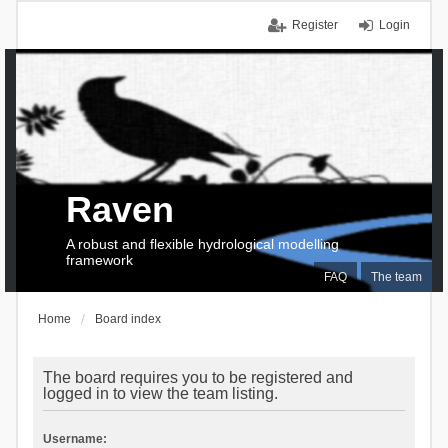
Register
Login
Raven
A robust and flexible hydrological modelling
framework
FAQ
The team
Home
Board index
The board requires you to be registered and
logged in to view the team listing.
Username: