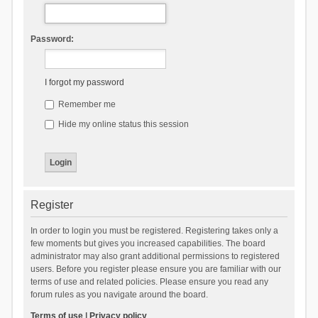
Password:
I forgot my password
Remember me
Hide my online status this session
Register
In order to login you must be registered. Registering takes only a
few moments but gives you increased capabilities. The board
administrator may also grant additional permissions to registered
users. Before you register please ensure you are familiar with our
terms of use and related policies. Please ensure you read any
forum rules as you navigate around the board.
Terms of use
|
Privacy policy