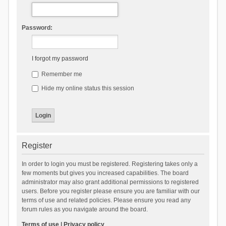
Password:
I forgot my password
Remember me
Hide my online status this session
Register
In order to login you must be registered. Registering takes only a
few moments but gives you increased capabilities. The board
administrator may also grant additional permissions to registered
users. Before you register please ensure you are familiar with our
terms of use and related policies. Please ensure you read any
forum rules as you navigate around the board.
Terms of use
|
Privacy policy