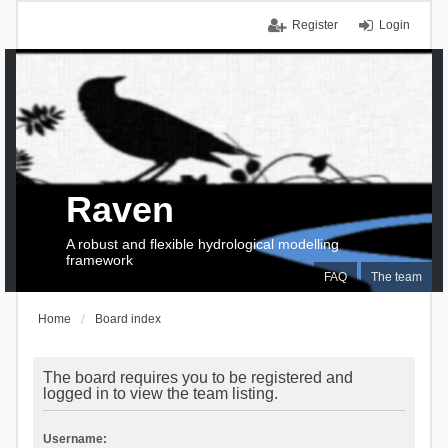
Register
Login
Raven
A robust and flexible hydrological modelling
framework
FAQ
The team
Home
Board index
The board requires you to be registered and
logged in to view the team listing.
Username: