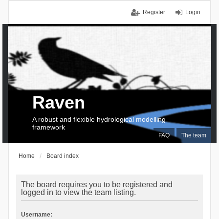
Register
Login
Raven
A robust and flexible hydrological modelling
framework
FAQ
The team
Home
Board index
The board requires you to be registered and
logged in to view the team listing.
Username: