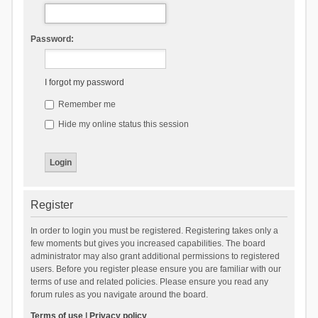
Password:
I forgot my password
Remember me
Hide my online status this session
Register
In order to login you must be registered. Registering takes only a
few moments but gives you increased capabilities. The board
administrator may also grant additional permissions to registered
users. Before you register please ensure you are familiar with our
terms of use and related policies. Please ensure you read any
forum rules as you navigate around the board.
Terms of use
|
Privacy policy